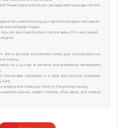
NCE:
Please help to submit your job application package with the
type of document showing your significant projects with specific
role and campaign impact.
You can download the file in the link below, fill in and upload
l.at/yjhxh
k:
Join a dynamic environment where your contributions can
of millions.
bark on a journey of personal and professional development
.
h like-minded individuals in a lively and inclusive workplace,
y hard.
ur projects and make your mark on the gaming industry.
ompetitive salaries, modern facilities, office perks, and medical