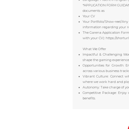
*APPLICATION FORM GUIDA
documents as
Your CV
Your Portfolio/Show-reel/Any 
information regarding your 
The Garena Application Form (
with your CV): https://shortur
What We Offer
Impactful & Challenging Wor
shape the gaming experiences 
Opportunities for Growth:
Em
across various business tracks
Vibrant Culture:
Connect wit
where we work hard and pla
Autonomy:
Take charge of yo
Competitive Package:
Enjoy c
benefits.