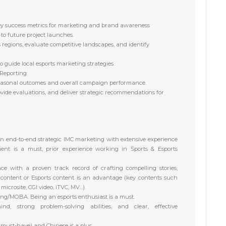
key success metrics for marketing and brand awareness
to future project launches.
regions, evaluate competitive landscapes, and identify
o guide local esports marketing strategies.
 Reporting
seasonal outcomes and overall campaign performance.
rovide evaluations, and deliver strategic recommendations for
n end-to-end strategic IMC marketing
with extensive experience
ent is
a must
, prior experience working in Sports & Esports
nce with a proven track record
of crafting compelling stories,
 content or Esports content is an advantage (key contents such
icrosite, CGI video, iTVC, MV...).
ng/MOBA. Being an esports enthusiast is a must
.
ind, strong problem-solving
abilities, and clear, effective
(must-have) and Chinese is a plus.