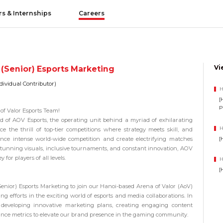
rs & Internships
Careers
Vi
 (Senior) Esports Marketing
dividual Contributor)
H
[
P
of Valor Esports Team!
ld of
AOV Esports
, the operating unit behind a myriad of exhilarating
H
 the thrill of top-tier competitions where strategy meets skill, and
[
nce intense world-wide competition and create electrifying matches
tunning visuals, inclusive tournaments, and constant innovation, AOV
 for players of all levels.
H
[
Senior) Esports Marketing
to join our
Hanoi-based Arena of Valor (AoV)
g efforts in the exciting world of esports and media collaborations. In
for developing innovative marketing plans, creating engaging content
nce metrics to elevate our brand presence in the gaming community.