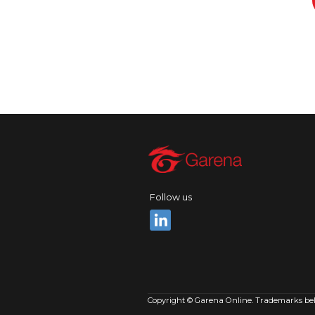
Follow us
Copyright © Garena Online. Trademarks belon