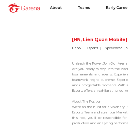
About
Teams
Early Caree
[HN, Lien Quan Mobile]
Hanoi
Esports
Experienced (In
Unleash the Power: Join Our Arena 
Are you ready to step into the wor
tournaments and events. Experience
teamwork reigns supreme. Experie
and unforgettable moments. With s
Esports offers an exhilarating journey
About The Position
We're on the hunt for a visionary (
Esports Team
and stear our Marketin
this role, you'll be responsible 
production and analyzing performa