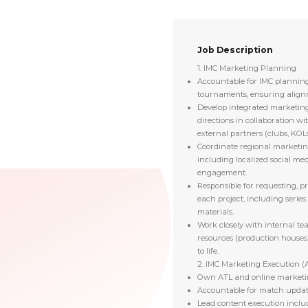
Job Description
1. IMC Marketing Planning
Accountable for IMC planning
tournaments, ensuring alignm
Develop integrated marketing
directions in collaboration w
external partners (clubs, KOLs,
Coordinate regional marketin
including localized social med
engagement.
Responsible for requesting, pr
each project, including series
materials.
Work closely with internal te
resources (production houses,
to life.
2. IMC Marketing Execution (
Own ATL and online marketin
Accountable for match updat
Lead content execution includ