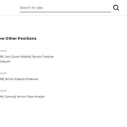
ew Other Positions
anoi
HN, Lien Quan Mobile] Senior Creative
roducer
anoi
HN] Senior Esports Producer
anoi
HN, Garena] Senior Data Analyst