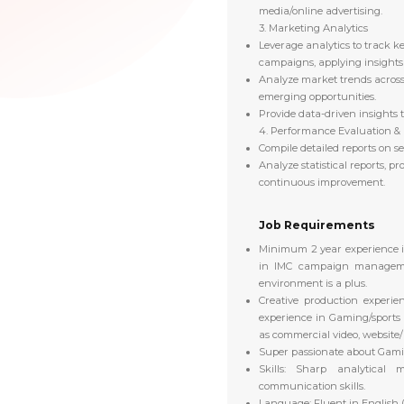
media/online advertising.
3. Marketing Analytics
Leverage analytics to track 
campaigns, applying insights 
Analyze market trends across 
emerging opportunities.
Provide data-driven insights t
4. Performance Evaluation &
Compile detailed reports on 
Analyze statistical reports, p
continuous improvement.
Job Requirements
Minimum 2 year experience i
in IMC campaign managem
environment is a plus.
Creative production experie
experience in Gaming/sports
as commercial video, website/ m
Super passionate about Gami
Skills:
Sharp analytical m
communication skills.
Language: Fluent in English 