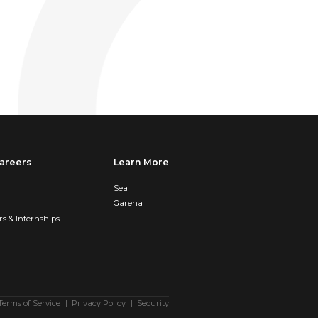
areers
Learn More
Sea
Garena
rs & Internships
Terms of Service
Privacy Policy
Security