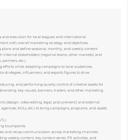
 and execution for local leagues and international
ent with overall marketing strategy and objectives.
 plans and define seasonal, monthly, and weekly content
ith internal stakeholders (regional teams, other markets) and
 partners, etc.).
g efforts while adapting campaigns to local audiences,
ia strategies, influencers, and esports figures to drive
oducing, and performing quality control of creative assets for
 branding, key visuals, banners, trailers, and other marketing
ams (design, video editing, legal, procurement) and external
 agencies, KOLs, etc.) to bring campaigns, programs, and assets
ATL)
g touchpoints.
es and recap communication across marketing channels.
ing weekly content, key content series, PR activities, and