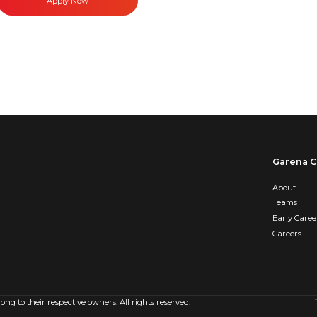
Apply Now
Garena C
About
Teams
Early Caree
Careers
g to their respective owners. All rights reserved.