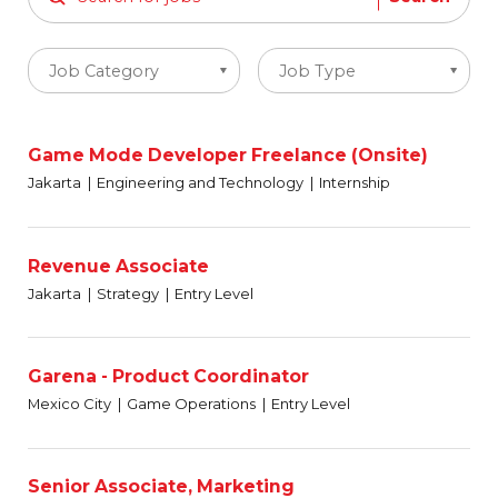
Job Category
Job Type
Game Mode Developer Freelance (Onsite)
Jakarta
Engineering and Technology
Internship
Revenue Associate
Jakarta
Strategy
Entry Level
Garena - Product Coordinator
Mexico City
Game Operations
Entry Level
Senior Associate, Marketing