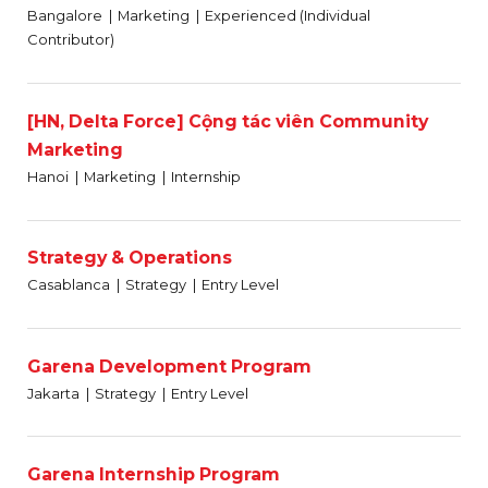
Bangalore
Marketing
Experienced (Individual
Contributor)
[HN, Delta Force] Cộng tác viên Community
Marketing
Hanoi
Marketing
Internship
Strategy & Operations
Casablanca
Strategy
Entry Level
Garena Development Program
Jakarta
Strategy
Entry Level
Garena Internship Program