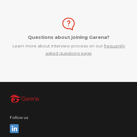
Questions about joining Garena?
Learn more about interview process on our
frequently
asked questions page
Follow us