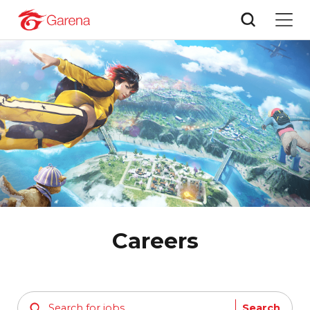
Careers
Search