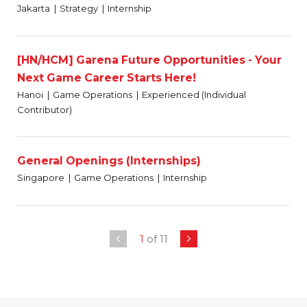
Jakarta
Strategy
Internship
[HN/HCM] Garena Future Opportunities - Your
Next Game Career Starts Here!
Hanoi
Game Operations
Experienced (Individual
Contributor)
General Openings (Internships)
Singapore
Game Operations
Internship
1
of 11