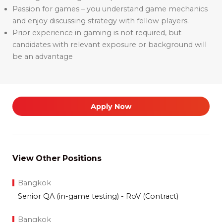
Passion for games – you understand game mechanics
and enjoy discussing strategy with fellow players.
Prior experience in gaming is not required, but
candidates with relevant exposure or background will
be an advantage
Apply Now
View Other Positions
Bangkok
Senior QA (in-game testing) - RoV (Contract)
Bangkok