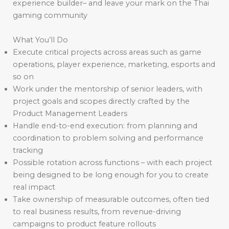
experience builder– and leave your mark on the Thai
gaming community
What You’ll Do
Execute critical projects across areas such as game
operations, player experience, marketing, esports and
so on
Work under the mentorship of senior leaders, with
project goals and scopes directly crafted by the
Product Management Leaders
Handle end-to-end execution: from planning and
coordination to problem solving and performance
tracking
Possible rotation across functions – with each project
being designed to be long enough for you to create
real impact
Take ownership of measurable outcomes, often tied
to real business results, from revenue-driving
campaigns to product feature rollouts