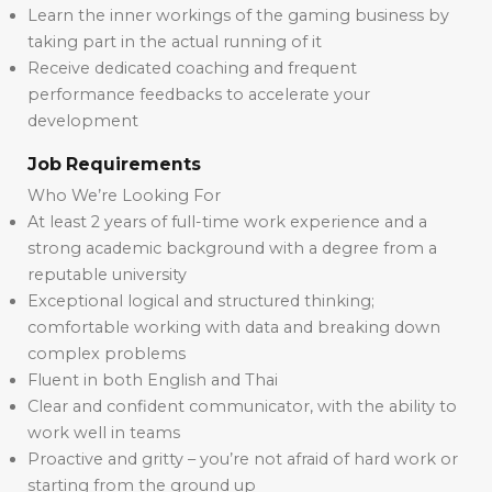
Learn the inner workings of the gaming business by
taking part in the actual running of it
Receive dedicated coaching and frequent
performance feedbacks to accelerate your
development
Job Requirements
Who We’re Looking For
At least 2 years of full-time work experience and a
strong academic background with a degree from a
reputable university
Exceptional logical and structured thinking;
comfortable working with data and breaking down
complex problems
Fluent in both English and Thai
Clear and confident communicator, with the ability to
work well in teams
Proactive and gritty – you’re not afraid of hard work or
starting from the ground up