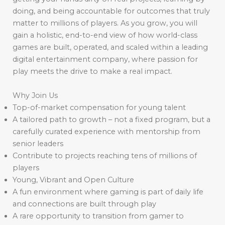
doing, and being accountable for outcomes that truly
matter to millions of players. As you grow, you will
gain a holistic, end-to-end view of how world-class
games are built, operated, and scaled within a leading
digital entertainment company, where passion for
play meets the drive to make a real impact.
Why Join Us
Top-of-market compensation for young talent
A tailored path to growth – not a fixed program, but a
carefully curated experience with mentorship from
senior leaders
Contribute to projects reaching tens of millions of
players
Young, Vibrant and Open Culture
A fun environment where gaming is part of daily life
and connections are built through play
A rare opportunity to transition from gamer to