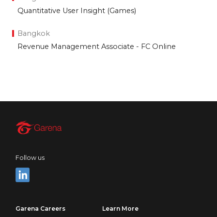
Quantitative User Insight (Games)
Bangkok
Revenue Management Associate - FC Online
Follow us
Garena Careers
Learn More