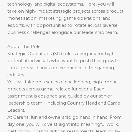
technology, and digital ecosystems. Here, you will
take on high-impact strategic projects across product,
monetization, marketing, game operations, and
esports, with opportunities to rotate across diverse
business challenges alongside our leadership team.
About the Role
Strategic Operations (SO) role is designed for high-
potential individuals who want to push their growth
through real, hands-on experience in the gaming
industry.
You will take on a series of challenging, high-impact
projects across game-related functions. Each
assignment is designed and guided by our senior
leadership team - including Country Head and Game
Leaders.
At Garena, fun and ownership go hand in hand. From
day one, you will dive straight into meaningful work,
getting your hands dirty on real projects, learning by