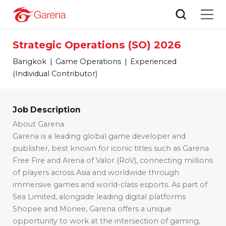
Strategic Operations (SO) 2026
Bangkok
Game Operations
Experienced
(Individual Contributor)
Job Description
About Garena
Garena is a leading global game developer and
publisher, best known for iconic titles such as
Garena
Free Fire and Arena of Valor (RoV),
connecting millions
of players across Asia and worldwide through
immersive games and world-class esports. As part of
Sea Limited
, alongside leading digital platforms
Shopee
and
Monee
, Garena offers a unique
opportunity to work at the intersection of gaming,